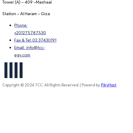
Tower (A) – 409 –Mashaal
Station – Al Haram – Giza
Phone:
+201275787530
Fax & Tel: 02 37430191
Email: info@tcc-
egy.com
Copyright © 2026 TCC. All Rights Reserved. | Powerd by
PikyHost