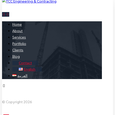
Home
About
Services
Portfolio
Clients
Blog
Contact
English
العربية
Facebook
X Twitter
Linkedin
Instagram
© Copyright 2026