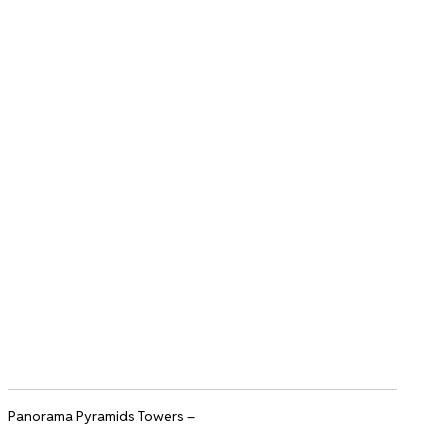
Panorama Pyramids Towers –