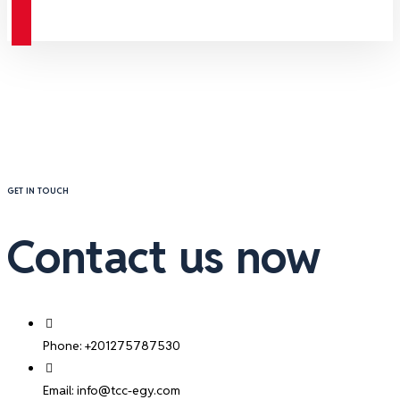
Contact
GET IN TOUCH
Contact us now
Phone: +201275787530
Email: info@tcc-egy.com