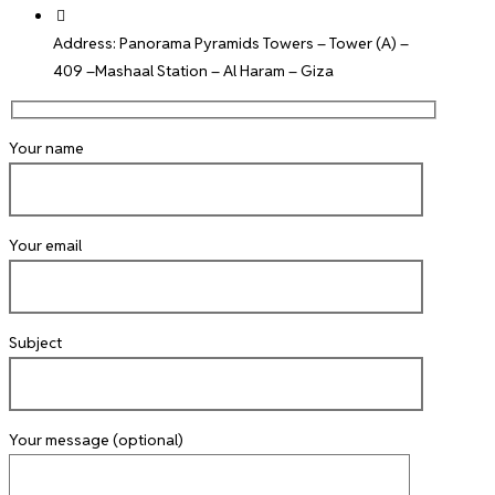
Address: Panorama Pyramids Towers – Tower (A) –
409 –Mashaal Station – Al Haram – Giza
Your name
Your email
Subject
Your message (optional)