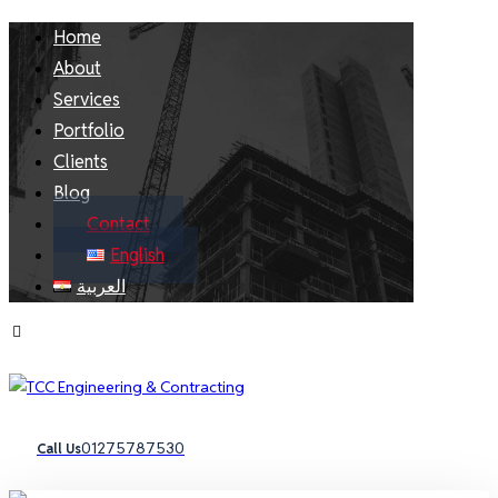
Home
About
Services
Portfolio
Clients
Blog
Contact
English
العربية
01275787530
Call Us