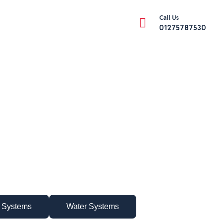
Call Us
01275787530
 Systems
Water Systems