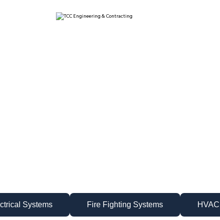
ctrical Systems
Fire Fighting Systems
HVAC