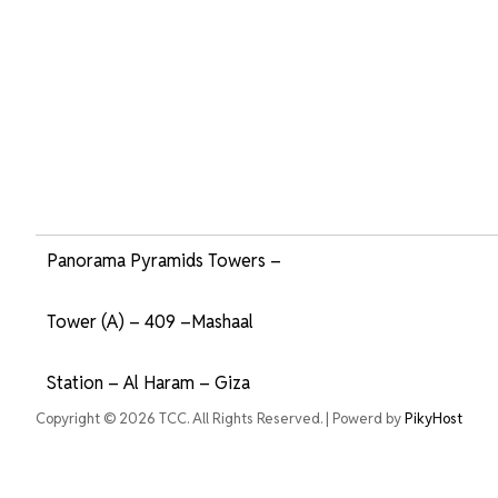
Panorama Pyramids Towers –
Tower (A) – 409 –Mashaal
Station – Al Haram – Giza
Copyright © 2026 TCC. All Rights Reserved. | Powerd by
PikyHost