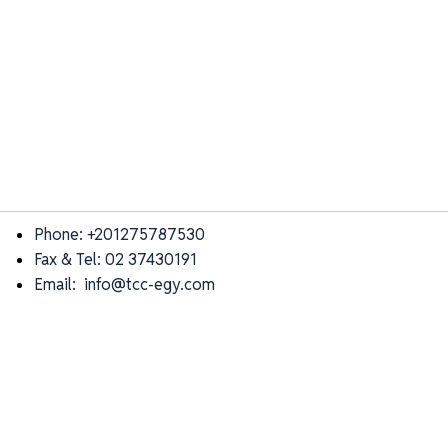
Phone: +201275787530
Fax & Tel: 02 37430191
Email: info@tcc-egy.com