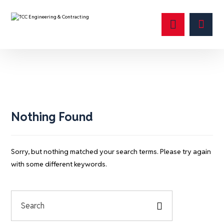
test account
Nothing Found
Sorry, but nothing matched your search terms. Please try again
with some different keywords.