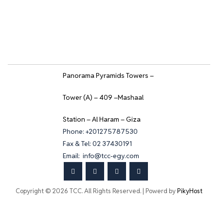
Panorama Pyramids Towers –
Tower (A) – 409 –Mashaal
Station – Al Haram – Giza
Phone: +201275787530
Fax & Tel: 02 37430191
Email: info@tcc-egy.com
Copyright © 2026 TCC. All Rights Reserved. | Powerd by
PikyHost