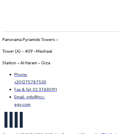
Panorama Pyramids Towers –
Tower (A) – 409 –Mashaal
Station – Al Haram – Giza
Phone:
+201275787530
Fax & Tel: 02 37430191
Email: info@tcc-
egy.com