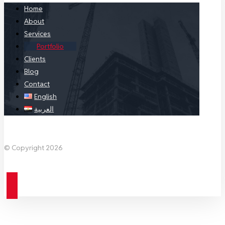
Home
About
Services
Portfolio
Clients
Blog
Contact
English
العربية
Facebook
X Twitter
Linkedin
Instagram
© Copyright 2026