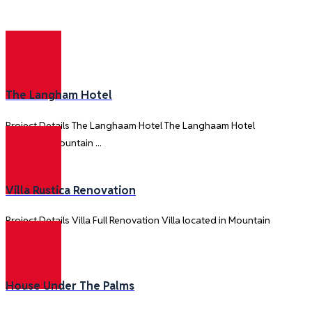
Construction
The Langham Hotel
Project Details The Langhaam Hotel The Langhaam Hotel
located in Mountain ...
Villa Rustica Renovation
Project Details Villa Full Renovation Villa located in Mountain
View is ...
House Under The Palms