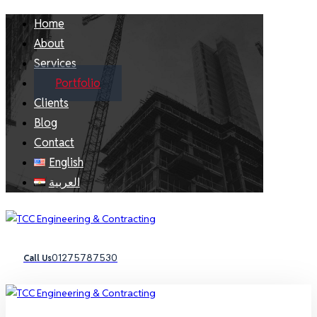
Home
About
Services
Portfolio
Clients
Blog
Contact
English
العربية
01275787530
Call Us