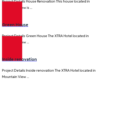
Project Details House Renovation This house located in
Mountain View is ...
Green House
Project Details Green House The XTRA Hotel located in
Mountain View ...
Inside renovation
Project Details Inside renovation The XTRA Hotel located in
Mountain View ...