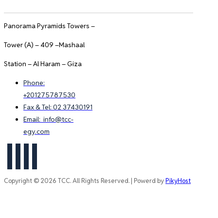
Panorama Pyramids Towers –
Tower (A) – 409 –Mashaal
Station – Al Haram – Giza
Phone:
+201275787530
Fax & Tel: 02 37430191
Email: info@tcc-
egy.com
Copyright © 2026 TCC. All Rights Reserved. | Powerd by
PikyHost