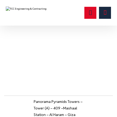
صغير
Panorama Pyramids Towers –
Tower (A) – 409 –Mashaal
Station – Al Haram – Giza