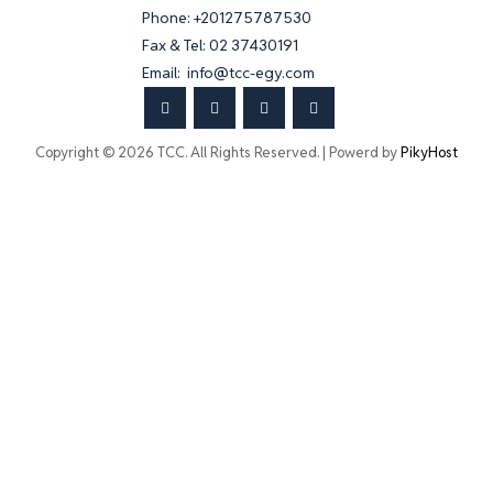
Phone: +201275787530
Fax & Tel: 02 37430191
Email: info@tcc-egy.com
Copyright © 2026 TCC. All Rights Reserved. | Powerd by
PikyHost