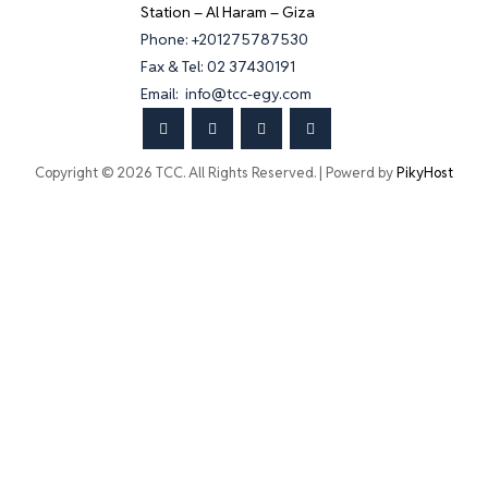
Station – Al Haram – Giza
Phone: +201275787530
Fax & Tel: 02 37430191
Email: info@tcc-egy.com
Copyright © 2026 TCC. All Rights Reserved. | Powerd by
PikyHost