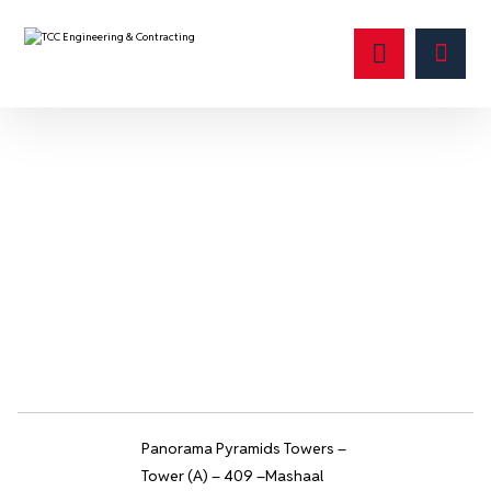
ضمان
Panorama Pyramids Towers –
Tower (A) – 409 –Mashaal