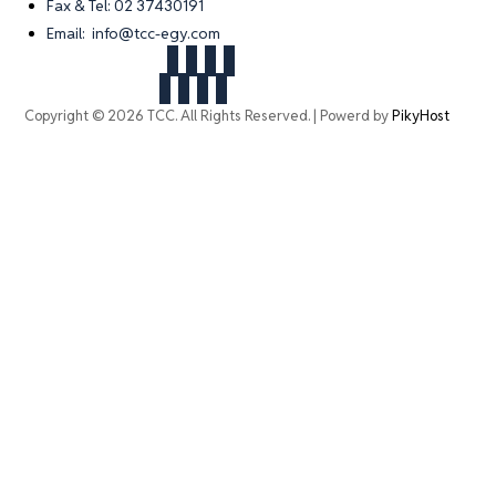
Fax & Tel: 02 37430191
Email: info@tcc-egy.com
Copyright © 2026 TCC. All Rights Reserved. | Powerd by
PikyHost