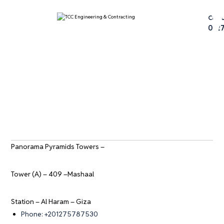
عتيق
Call 
012
Panorama Pyramids Towers –
Tower (A) – 409 –Mashaal
Station – Al Haram – Giza
Phone: +201275787530