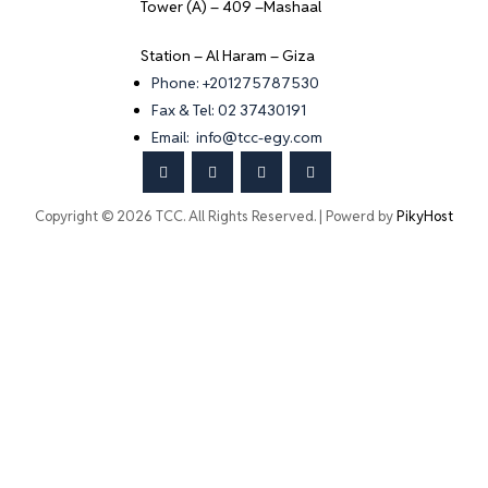
Tower (A) – 409 –Mashaal
Station – Al Haram – Giza
Phone: +201275787530
Fax & Tel: 02 37430191
Email: info@tcc-egy.com
Copyright © 2026 TCC. All Rights Reserved. | Powerd by
PikyHost