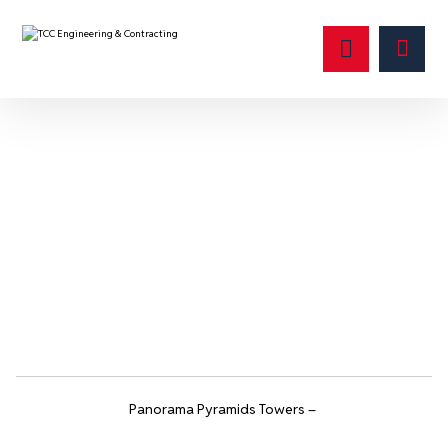
Catalog
Panorama Pyramids Towers –