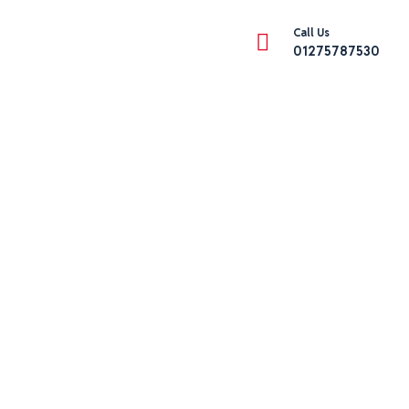
Call Us
01275787530