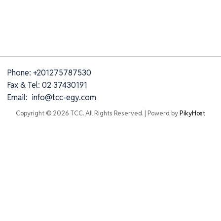
Phone: +201275787530
Fax & Tel: 02 37430191
Email: info@tcc-egy.com
Copyright © 2026 TCC. All Rights Reserved. | Powerd by
PikyHost