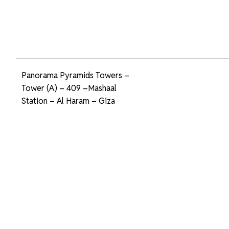
Panorama Pyramids Towers –
Tower (A) – 409 –Mashaal
Station – Al Haram – Giza