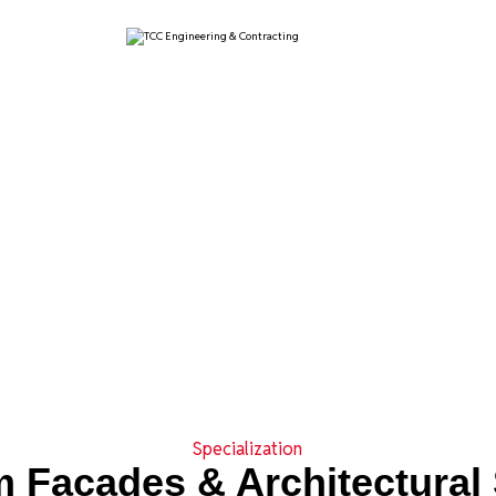
Specialization
 Facades & Architectural 