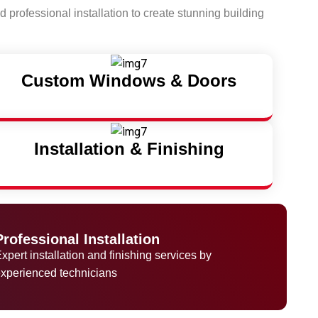
 professional installation to create stunning building
Custom Windows & Doors
Installation & Finishing
Professional Installation
xpert installation and finishing services by
xperienced technicians